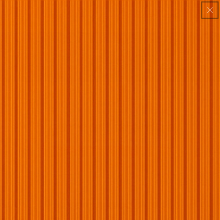
Skip to
:
:
:
BUY 1 GET 1 FREE
00
00
44
44
4TH OF JULY SALE — 70% OFF Storewide
content
DAY
HRS
MIN
SEC
LIMITED TIME: 70% OFF + BOGO + FREE SHIPPING
Car
Your cart is empty
Continue shopping
Have an account?