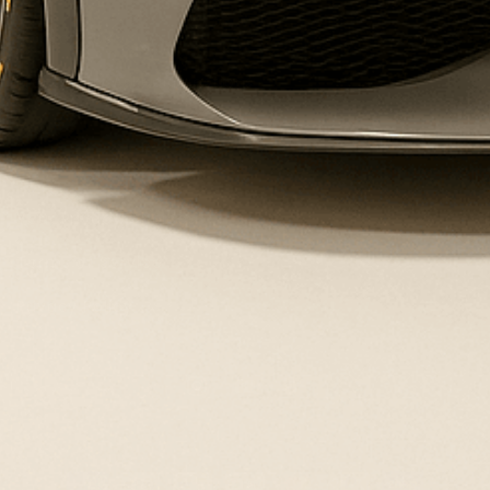
Contact Us
Frequently Asked Questions
Legal
Your Privacy Choices
Terms of Service
Privacy Policy
Instagram
YouTube
TikTok
Payment